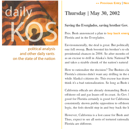
|
«« Previous Entry
Nex
Thursday | May 30, 2002
Saving the Everglades, saving brother Gov.
Pres. Bush announced a plan to
buy back energy
Florida and in the Everglades.
Environmentally, the deal is great. But politically
one fell swoop, Bush boosted his brother's re-ele
presidential chances in 2004. So after months of
as an excuse to drill in Alaska's Artic National
and takes a sizable chunk of the nation's natural 
How to rationalize the decision? The Bushies clai
Florida's citizens didn't want any drilling in the
while Alaska's citizens do. This excuse has drawn 
think it's a bad rationalization. So long as Bush i
California officals are already demanding Bush 
offshore oil and gas leases off its coast. As Gov
good for Florida certainly is good for California
consistently shown public opposition to offshor
logic, the feds should step in and buy back the l
However, California is a lost cause for Bush and
Thus, expect to see all sorts of tortured rational
Florida are different.