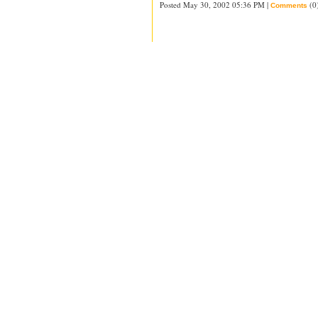
Posted May 30, 2002 05:36 PM |
(0
Comments