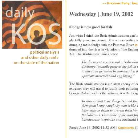
|
«« Previous Entry
Nex
Wednesday | June 19, 2002
Sludge is now good for fish
Just when I think the Bush Administration can'
gleefully prove me wrong. You see, according to
dumping toxic sludge into the Potomac River
is
dumped into the river in violation of the Endan
Act. The Washington Times notes:
The document says it is not a "ridiculous
discharge "actually protects the fish in 
to bite (and get eaten by humans) but t
upstream movement and egg laying."
The Bush administration is a blatant enemy of e
extremes they will travel to justify their pollutin
George Radanovich, a
Republican
, was flabberg
To suggest that toxic sludge is good for 
them from being caught by man is like 
baby seals to death to prevent them fro
It's ludicrous. This is one of the most f
bureaucratic ineptitude and backward l
Posted June 19, 2002 11:52 AM |
(1
Comments