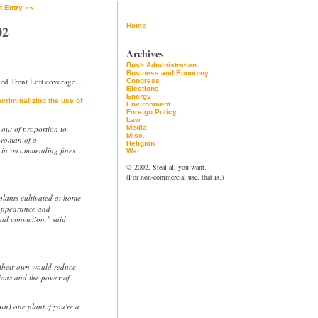
t Entry »»
Home
02
Archives
Bush Administration
Business and Economy
ed Trent Lott coverage...
Congress
Elections
Energy
criminalizing the use of
Environment
Foreign Policy
Law
 out of proportion to
Media
Misc.
rwoman of a
Religion
 in recommending fines
War
© 2002. Steal all you want.
(For non-commercial use, that is.)
plants cultivated at home
 appearance and
nal conviction," said
 their own would reduce
ons and the power of
.
n) one plant if you're a