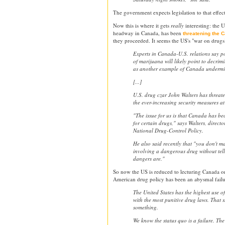
The government expects legislation to that effec
Now this is where it gets
really
interesting: the 
headway in Canada, has been
threatening the 
they proceeded. It seems the US's "war on drugs
Experts in Canada-U.S. relations say p
of marijuana will likely point to decrim
as another example of Canada undermin
[...]
U.S. drug czar John Walters has threat
the ever-increasing security measures at
"The issue for us is that Canada has b
for certain drugs," says Walters, director
National Drug-Control Policy.
He also said recently that "you don't m
involving a dangerous drug without tel
dangers are."
So now the US is reduced to lecturing Canada o
American drug policy has been an abysmal fail
The United States has the highest use o
with the most punitive drug laws. That s
something.
We know the status quo is a failure. Th