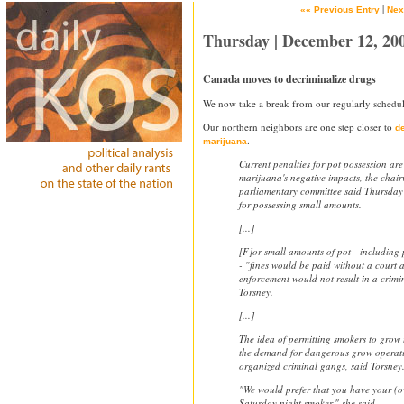
|
«« Previous Entry
Nex
Thursday | December 12, 20
Canada moves to decriminalize drugs
We now take a break from our regularly schedul
Our northern neighbors are one step closer to
de
.
marijuana
Current penalties for pot possession are
marijuana's negative impacts, the chai
parliamentary committee said Thursday
for possessing small amounts.
[...]
[F]or small amounts of pot - including 
- "fines would be paid without a court
enforcement would not result in a crimi
Torsney.
[...]
The idea of permitting smokers to grow
the demand for dangerous grow operati
organized criminal gangs, said Torsney
"We would prefer that you have your (ow
Saturday night smoker," she said.