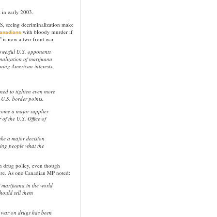
t in early 2003.
US, seeing decriminalization make
with bloody murder if
Canadians
" is now a two-front war.
owerful U.S. opponents
inalization of marijuana
ing American interests.
ened to tighten even more
 U.S. border points.
ecome a major supplier
 of the U.S. Office of
ake a major decision
ling people what the
n drug policy, even though
ure. As one Canadian MP noted:
f marijuana in the world
hould tell them
e war on drugs has been