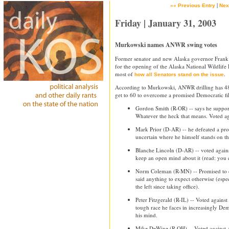
|
«« Previous Entry
Nex
Friday | January 31, 2003
Murkowski names ANWR swing votes
Former senator and new Alaska governor Frank 
for the opening of the Alaska National Wildlife 
most of
.
how all Senators stand on the issue
According to Murkowski, ANWR drilling has 48 
get to 60 to overcome a promised Democratic fili
Gordon Smith (R-OR) -- says he support
Whatever the heck that means. Voted agai
Mark Prior (D-AR) -- he defeated a pro-
uncertain where he himself stands on th
Blanche Lincoln (D-AR) -- voted against
keep an open mind about it (read: you 
Norm Coleman (R-MN) -- Promised to 
said anything to expect otherwise (espec
the left since taking office).
Peter Fitzgerald (R-IL) -- Voted agains
tough race he faces in increasingly Dem
his mind.
Mike DeWine (R-OH) -- Voted against 