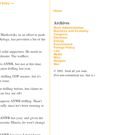
t Entry »»
Home
Archives
Bush Administration
Business and Economy
Murkowski, in an effort to push
Congress
Elections
Refuge, has provided a list of the
Energy
Environment
Foreign Policy
solid supporters. He needs to
Law
Media
buster. The wafflers:
Misc.
Religion
s ANWR, but not at this time.
War
nst drilling last year.
© 2002. Steal all you want.
(For non-commercial use, that is.)
drilling GOP senator, but it's
e issue.
 drilling before, but claims to
can buy me off)
oppose ANWR drilling. Hasn't
ially since he's been running to
t ANWR last year, and given the
ocratic Illinois, he won't change
ANWR last year. I don't know