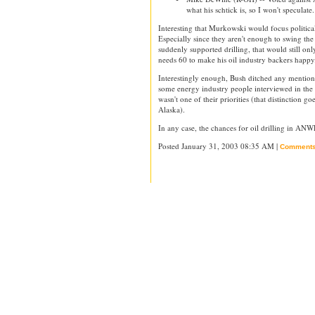
what his schtick is, so I won't speculate.
Interesting that Murkowski would focus political
Especially since they aren't enough to swing the 
suddenly supported drilling, that would still on
needs 60 to make his oil industry backers happy
Interestingly enough, Bush ditched any mentio
some energy industry people interviewed in th
wasn't one of their priorities (that distinction go
Alaska).
In any case, the chances for oil drilling in AN
Posted January 31, 2003 08:35 AM |
Comment