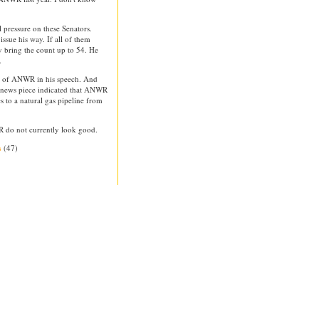
 pressure on these Senators.
issue his way. If all of them
ly bring the count up to 54. He
.
n of ANWR in his speech. And
e news piece indicated that ANWR
es to a natural gas pipeline from
WR do not currently look good.
(47)
s