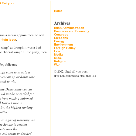
t Entry »»
Home
Archives
Bush Administration
Business and Economy
 use a recess appointment to seat
Congress
Elections
to
.
fight it out
Energy
Environment
l wing" as though it was a bad
Foreign Policy
e "liberal wing" of the party, then
Law
Media
Misc.
Religion
Republicans:
War
© 2002. Steal all you want.
gh votes to sustain a
(For non-commercial use, that is.)
revent an up or down vote
cted to win.
enate Democratic caucus
ould not be rewarded for
rs from making informed
d David Carle, a
hy, the highest ranking
ittee.
wn signs of wavering, as
he Senate in session
bate over the
 still seems undecided