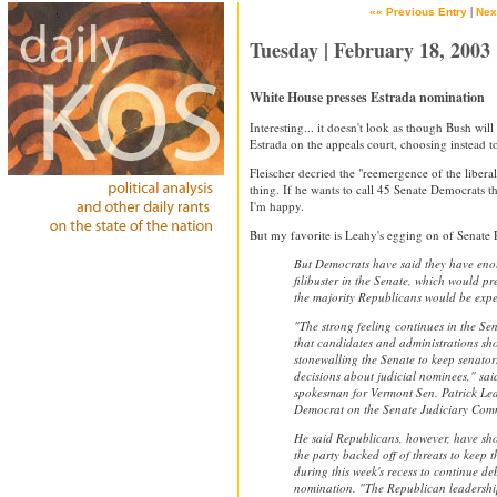
|
«« Previous Entry
Nex
Tuesday | February 18, 2003
White House presses Estrada nomination
Interesting... it doesn't look as though Bush will
Estrada on the appeals court, choosing instead 
Fleischer decried the "reemergence of the libera
thing. If he wants to call 45 Senate Democrats th
I'm happy.
But my favorite is Leahy's egging on of Senate 
But Democrats have said they have enou
filibuster in the Senate, which would p
the majority Republicans would be expe
"The strong feeling continues in the S
that candidates and administrations sh
stonewalling the Senate to keep senato
decisions about judicial nominees," sai
spokesman for Vermont Sen. Patrick Lea
Democrat on the Senate Judiciary Comm
He said Republicans, however, have sho
the party backed off of threats to keep t
during this week's recess to continue de
nomination. "The Republican leadership