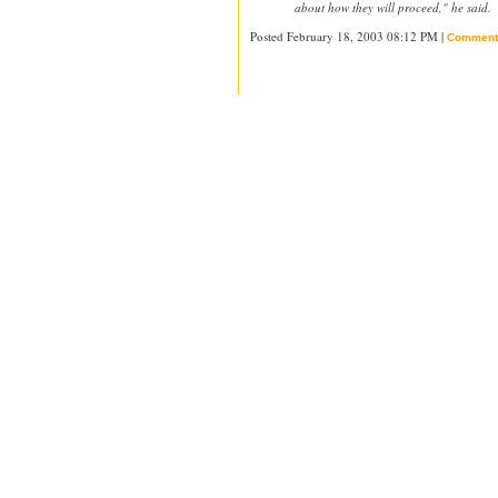
about how they will proceed," he said.
Posted February 18, 2003 08:12 PM |
Comment