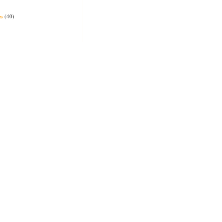
(40)
s