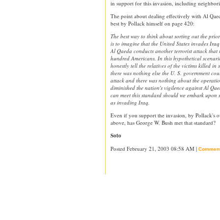
in support for this invasion, including neighbori
The point about dealing effectively with Al Qaed
best by Pollack himself on page 420:
The best way to think about sorting out the pri
is to imagine that the United States invades Ira
Al Qaeda conducts another terrorist attack that r
hundred Americans. In this hypothetical scenario
honestly tell the relatives of the victims killed in
there was nothing else the U. S. government cou
attack and there was nothing about the operation
diminished the nation's vigilence against Al Qa
can meet this standard should we embark upon 
as invading Iraq.
Even if you support the invasion, by Pollack's 
above, has George W. Bush met that standard?
Soto
Posted February 21, 2003 08:58 AM |
Commen