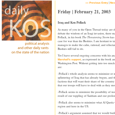
|
«« Previous Entry
Nex
Friday | February 21, 2003
Iraq and Ken Pollack
As many of you in the Open Thread today are di
debate the wisdom of an Iraqi invasion, there 
Pollack, in his book
The Threatening Storm
has 
case for war than the Bushies. I am hesitant to t
manages to make the calm, rational, and relucta
Bushies still fail to do.
Yet I have several ongoing concerns with his an
, as expressed in the book an
Marshall's support
Washington Post. Without getting into too much 
are:
-Pollack's whole analysis seems to minimize or n
splintering of Iraq that has already begun, and 
factions that will want their share of the count
that our troops will have to deal with as they m
-Pollack seems to minimize the possibility of ins
result of our toppling of Saddam and our prolo
-Pollack also seems to minimize what Al Qaeda wi
region and here in the US.
-Pollack's argument assumed that we would build