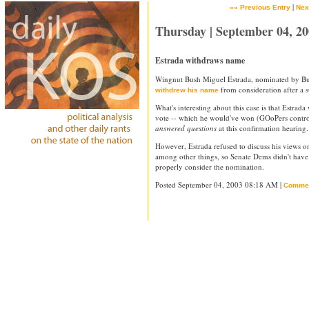
|
«« Previous Entry
Nex
Thursday | September 04, 2
Estrada withdraws name
Wingnut Bush Miguel Estrada, nominated by Bush
from consideration after a s
withdrew his name
What's interesting about this case is that Estra
vote -- which he would've won (GOoPers control
answered questions
at this confirmation hearing.
However, Estrada refused to discuss his views on
among other things, so Senate Dems didn't have
properly consider the nomination.
Posted September 04, 2003 08:18 AM |
Comme