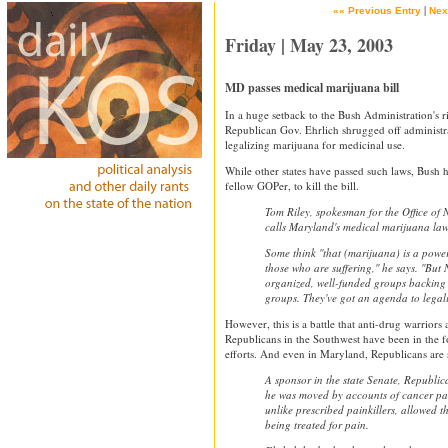
|
«« Previous Entry
Nex
Friday | May 23, 2003
MD passes medical marijuana bill
In a huge setback to the Bush Administration's r
Republican Gov. Ehrlich shrugged off administr
legalizing marijuana for medicinal use.
While other states have passed such laws, Bush h
fellow GOPer, to kill the bill.
Tom Riley, spokesman for the Office of 
calls Maryland's medical marijuana law 
Some think ''that (marijuana) is a powe
those who are suffering,'' he says. ''B
organized, well-funded groups backing 
groups. They've got an agenda to legali
However, this is a battle that anti-drug warriors 
Republicans in the Southwest have been in the f
efforts. And even in Maryland, Republicans are s
A sponsor in the state Senate, Republic
he was moved by accounts of cancer pat
unlike prescribed painkillers, allowed th
being treated for pain.