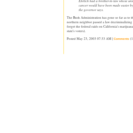
Ehrlich had a brother-in-law whose unsu
cancer would have been made easier by
the governor says.
The Bush Administration has gone so far as to 
northern neighbor passed a law decriminalizing 
forget the federal raids on California's marijuan
state's voters).
Posted May 23, 2003 07:33 AM |
(1
Comments