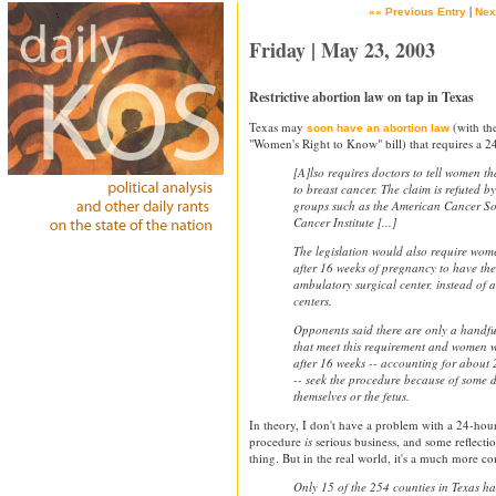
|
«« Previous Entry
Nex
Friday | May 23, 2003
Restrictive abortion law on tap in Texas
Texas may
(with th
soon have an abortion law
"Women's Right to Know" bill) that requires a 2
[A]lso requires doctors to tell women t
to breast cancer. The claim is refuted 
groups such as the American Cancer So
Cancer Institute [...]
The legislation would also require wom
after 16 weeks of pregnancy to have th
ambulatory surgical center, instead of 
centers.
Opponents said there are only a handful 
that meet this requirement and women 
after 16 weeks -- accounting for about 2
-- seek the procedure because of some d
themselves or the fetus.
In theory, I don't have a problem with a 24-hou
procedure
is
serious business, and some reflecti
thing. But in the real world, it's a much more co
Only 15 of the 254 counties in Texas h