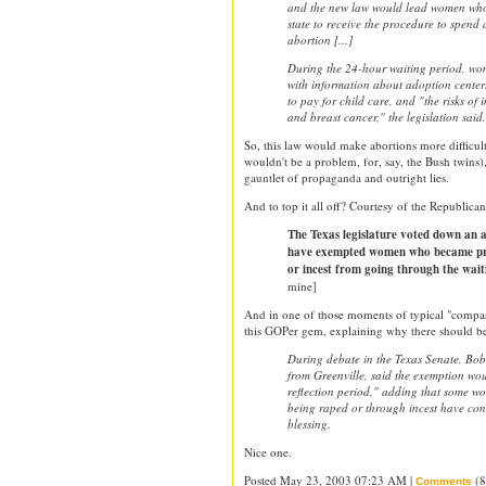
and the new law would lead women who 
state to receive the procedure to spend
abortion [...]
During the 24-hour waiting period, w
with information about adoption centers
to pay for child care, and "the risks of
and breast cancer," the legislation said.
So, this law would make abortions more difficul
wouldn't be a problem, for, say, the Bush twins
gauntlet of propaganda and outright lies.
And to top it all off? Courtesy of the Republican
The Texas legislature voted down an
have exempted women who became pr
or incest from going through the wait
mine]
And in one of those moments of typical "compas
this GOPer gem, explaining why there should b
During debate in the Texas Senate, Bob
from Greenville, said the exemption wo
reflection period," adding that some w
being raped or through incest have cons
blessing.
Nice one.
Posted May 23, 2003 07:23 AM |
(8
Comments