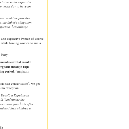
travel in the expansive
 an extra day to have an
omen would be provided
, the father's obligation
 infection, hemorrhage
t and expensive (which of course
), while forcing women to run a
 Party:
 amendment that would
egnant through rape
ing period.
[emphasis
sionate conservatism", we get
e no exception:
 Deuell, a Republican
uld "undermine the
omen who gave birth after
idered their children a
8)