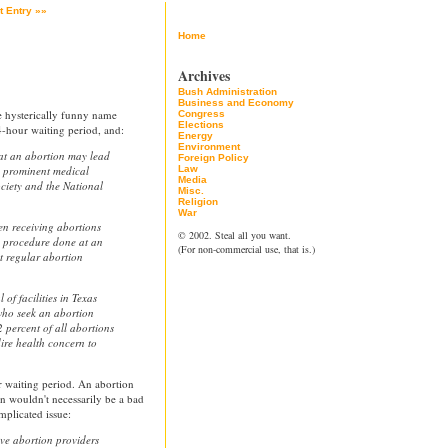
t Entry »»
Home
Archives
Bush Administration
Business and Economy
e hysterically funny name
Congress
Elections
4-hour waiting period, and:
Energy
Environment
hat an abortion may lead
Foreign Policy
by prominent medical
Law
Media
ciety and the National
Misc.
Religion
War
en receiving abortions
© 2002. Steal all you want.
e procedure done at an
(For non-commercial use, that is.)
at regular abortion
of facilities in Texas
who seek an abortion
 percent of all abortions
ire health concern to
r waiting period. An abortion
on wouldn't necessarily be a bad
mplicated issue:
ave abortion providers